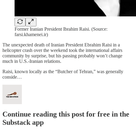
Former Iranian President Ibrahim Raisi. (Source:
farsi.khamenei.ir)
The unexpected death of Iranian President Ebrahim Raisi in a
helicopter crash over the weekend took the international affairs
community by surprise, but his passing probably won’t change
much in U.S.-Iranian relations.
Raisi, known locally as the “Butcher of Tehran,” was generally
conside…
Continue reading this post for free in the
Substack app