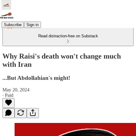
Subscribe
Sign in
Read distraction-free on Substack
Why Raisi's death won't change much
with Iran
...But Abdollahian's might!
May 20, 2024
∙ Paid