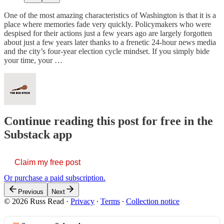
One of the most amazing characteristics of Washington is that it is a
place where memories fade very quickly. Policymakers who were
despised for their actions just a few years ago are largely forgotten
about just a few years later thanks to a frenetic 24-hour news media
and the city’s four-year election cycle mindset. If you simply bide
your time, your …
Continue reading this post for free in the
Substack app
Claim my free post
Or purchase a paid subscription.
Previous
Next
© 2026 Russ Read
·
Privacy
∙
Terms
∙
Collection notice