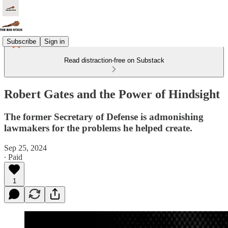
Subscribe
Sign in
Read distraction-free on Substack
Robert Gates and the Power of Hindsight
The former Secretary of Defense is admonishing
lawmakers for the problems he helped create.
Sep 25, 2024
∙ Paid
1